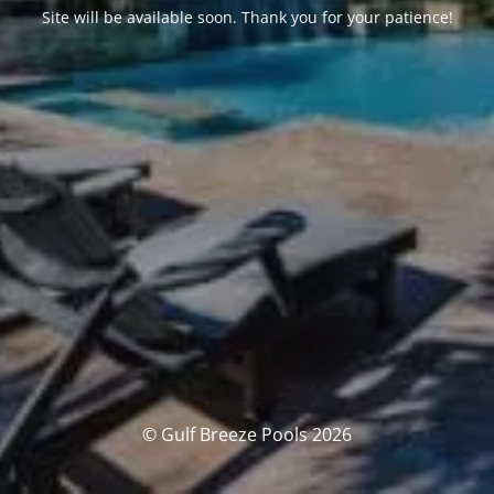
Site will be available soon. Thank you for your patience!
© Gulf Breeze Pools 2026