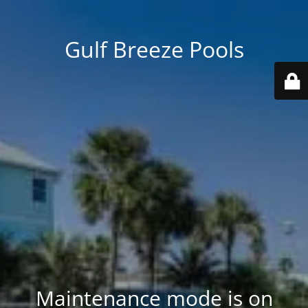
Gulf Breeze Pools
Maintenance mode is on