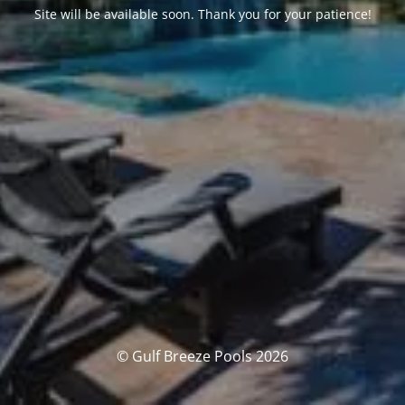
Site will be available soon. Thank you for your patience!
© Gulf Breeze Pools 2026