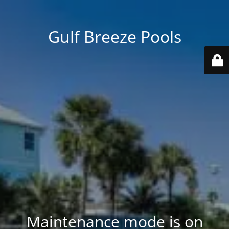
Gulf Breeze Pools
Maintenance mode is on